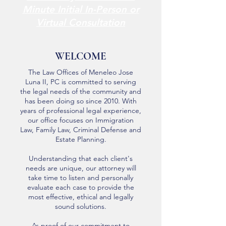
Minute Initial In-Person or
Virtual Consultation
WELCOME
The Law Offices of Meneleo Jose
Luna II, PC is committed to serving
the legal needs of the community and
has been doing so since 2010. With
years of professional legal experience,
our office focuses on Immigration
Law, Family Law, Criminal Defense and
Estate Planning.
Understanding that each client's
needs are unique, our attorney will
take time to listen and personally
evaluate each case to provide the
most effective, ethical and legally
sound solutions.
As proof of our commitment to