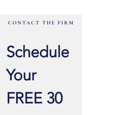
CONTACT THE FIRM
Schedule 
Your 
FREE 30 