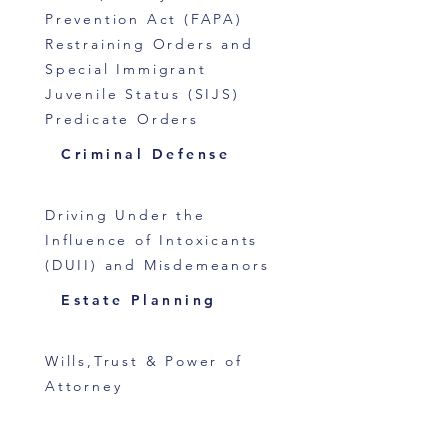
Prevention Act (FAPA)
Restraining Orders and
Special Immigrant
Juvenile Status (SIJS)
Predicate Orders
Criminal Defense
Driving Under the
Influence of Intoxicants
(DUII) and Misdemeanors
Estate Planning
Wills,Trust & Power of
Attorney