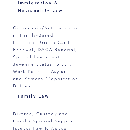
Immigration &
Nationality Law
Citizenship/Naturalizatio
n, Family-Based
Petitions, Green Card
Renewal, DACA Renewal,
Special Immigrant
Juvenile Status (SIJS),
Work Permits, Asylum
and Removal/Deportation
Defense
Family Law
Divorce, Custody and
Child / Spousal Support
Issues; Family Abuse