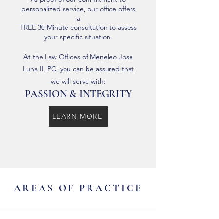
personalized service, our office offers
a
FREE 30-Minute consultation to assess
your specific situation.
At the Law Offices of Meneleo Jose
Luna II, PC, you can be assured that
we will serve with:
PASSION & INTEGRITY
LEARN MORE
AREAS OF PRACTICE