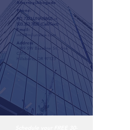
Attorney/Abogado
Phone:
971.732.LUNA(5862)
or
503.352.7825
(Call/Text)
Email:
info@mjlunalaw.com
Address
1049 SW Baseline St., Ste.
C315
Hillsboro, OR 97123
Schedule your FREE 30-