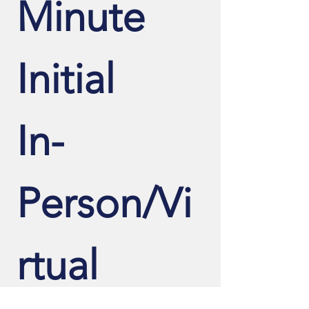
Minute 
Initial 
In-
Person/Vi
rtual 