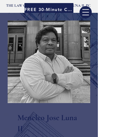
THE LAW OFFICES OF MENELEO JOSE LUNA II, PC
FREE 30-Minute Consult
Meneleo Jose Luna
II