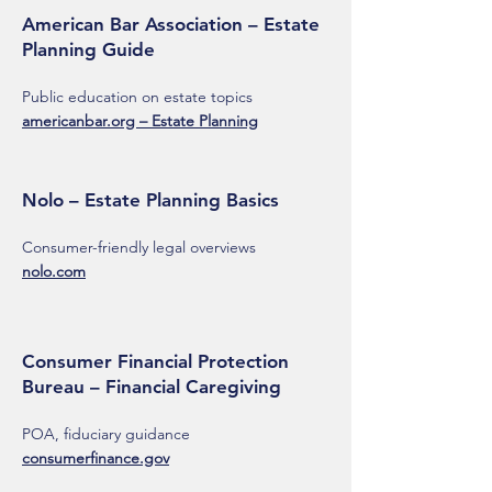
American Bar Association – Estate
Planning Guide
Public education on estate topics
americanbar.org – Estate Planning
Nolo – Estate Planning Basics
Consumer-friendly legal overviews
nolo.com
Consumer Financial Protection
Bureau – Financial Caregiving
POA, fiduciary guidance
consumerfinance.gov