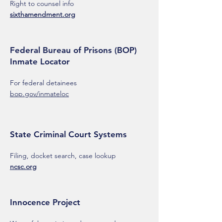
Right to counsel info
sixthamendment.org
Federal Bureau of Prisons (BOP)
Inmate Locator
For federal detainees
bop.gov/inmateloc
State Criminal Court Systems
Filing, docket search, case lookup
ncsc.org
Innocence Project