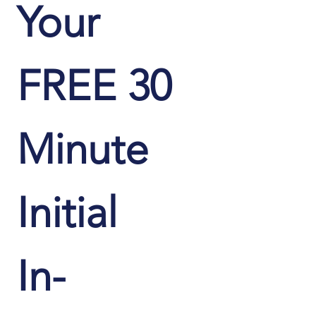
Your 
FREE 30 
Minute 
Initial 
In-