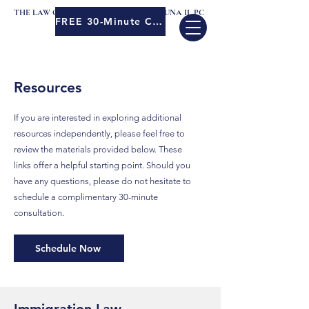
THE LAW OFFICES OF MENELEO JOSE LUNA II, PC
FREE 30-Minute Consult
Resources
If you are interested in exploring additional
resources independently, please feel free to
review the materials provided below. These
links offer a helpful starting point. Should you
have any questions, please do not hesitate to
schedule a complimentary 30-minute
consultation.
Schedule Now