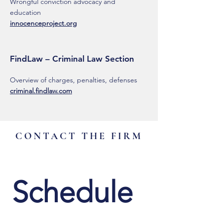
Wrongful conviction advocacy and
education
innocenceproject.org
FindLaw – Criminal Law Section
Overview of charges, penalties, defenses
criminal.findlaw.com
CONTACT THE FIRM
Schedule 