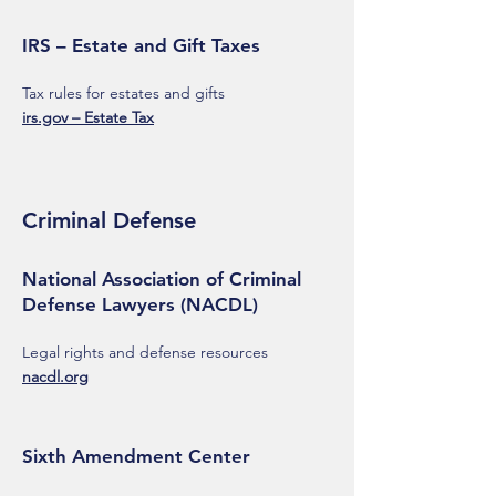
IRS – Estate and Gift Taxes
Tax rules for estates and gifts
irs.gov – Estate Tax
Criminal Defense
National Association of Criminal
Defense Lawyers (NACDL)
Legal rights and defense resources
nacdl.org
Sixth Amendment Center