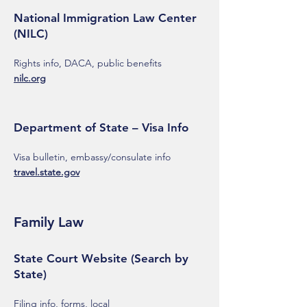
National Immigration Law Center
(NILC)
Rights info, DACA, public benefits
nilc.org
Department of State – Visa Info
Visa bulletin, embassy/consulate info
travel.state.gov
Family Law
State Court Website (Search by
State)
Filing info, forms, local