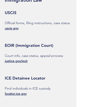
Immigration Law
USCIS
Official forms, filing instructions, case status
uscis.gov
EOIR (Immigration Court)
Court info, case status, appeal process
justice.gov/eoir
ICE Detainee Locator
Find individuals in ICE custody
locator.ice.gov