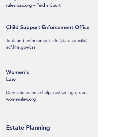
rulesncsc.org – Find a Court
Child Support Enforcement Office
Tools and enforcement info (state-specific)
acf.hhs.gov/css
Women's
Law
Domestic violence help, restraining orders
womenslaw.org
Estate Planning